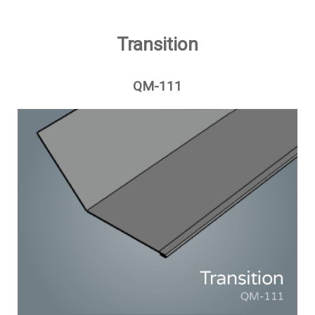
Transition
QM-111