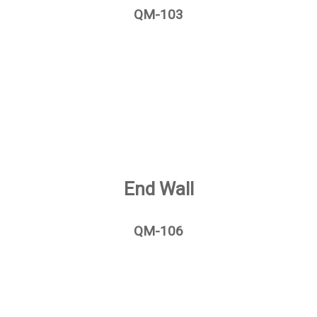
QM-103
End Wall
QM-106