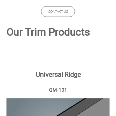
CONTACT US
Our Trim Products
Universal Ridge
QM-101