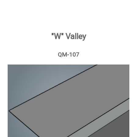
"W" Valley
QM-107