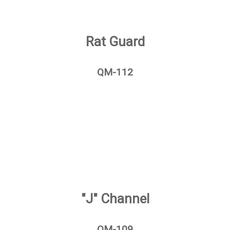
Rat Guard
QM-112
"J" Channel
QM-109