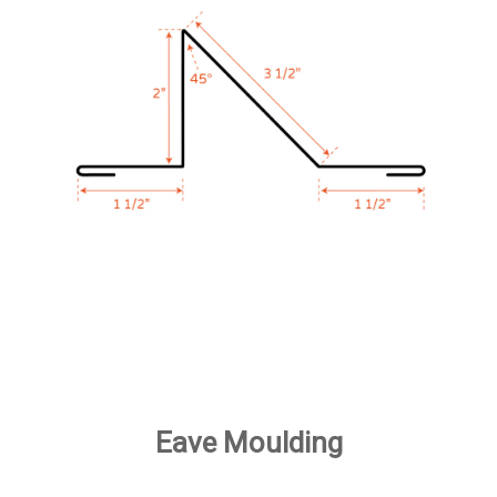
Eave Moulding