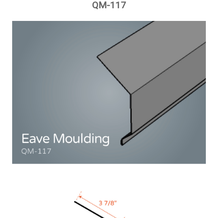
QM-117