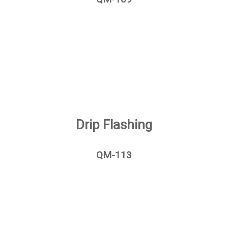
Drip Flashing
QM-113