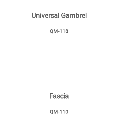
Universal Gambrel
QM-118
Fascia
QM-110