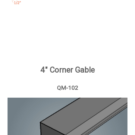
4" Corner Gable
QM-102