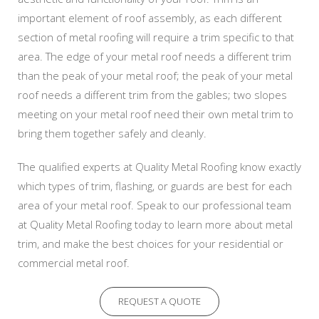
important element of roof assembly, as each different
section of metal roofing will require a trim specific to that
area. The edge of your metal roof needs a different trim
than the peak of your metal roof; the peak of your metal
roof needs a different trim from the gables; two slopes
meeting on your metal roof need their own metal trim to
bring them together safely and cleanly.
The qualified experts at Quality Metal Roofing know exactly
which types of trim, flashing, or guards are best for each
area of your metal roof. Speak to our professional team
at Quality Metal Roofing today to learn more about metal
trim, and make the best choices for your residential or
commercial metal roof.
REQUEST A QUOTE