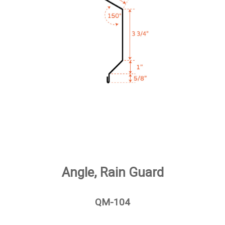
Angle, Rain Guard
QM-104