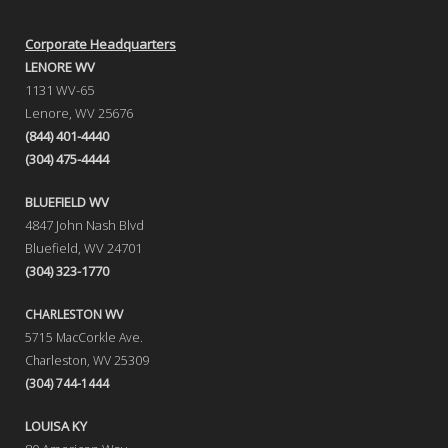
Corporate Headquarters
LENORE WV
1131 WV-65
Lenore, WV 25676
(844) 401-4440
(304) 475-4444
BLUEFIELD WV
4847 John Nash Blvd
Bluefield, WV 24701
(304) 323-1770
CHARLESTON WV
5715 MacCorkle Ave.
Charleston, WV 25309
(304) 744-1444
LOUISA KY