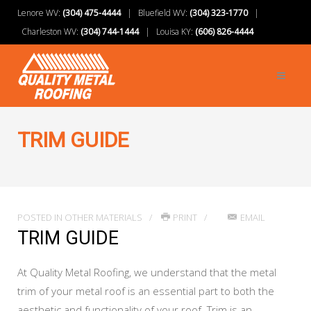
Lenore WV:
(304) 475-4444
| Bluefield WV:
(304) 323-1770
|
Charleston WV:
(304) 744-1444
| Louisa KY:
(606) 826-4444
TRIM GUIDE
POSTED IN
OTHER MATERIALS
PRINT
EMAIL
TRIM GUIDE
At Quality Metal Roofing, we understand that the metal
trim of your metal roof is an essential part to both the
aesthetic and functionality of your roof. Trim is an