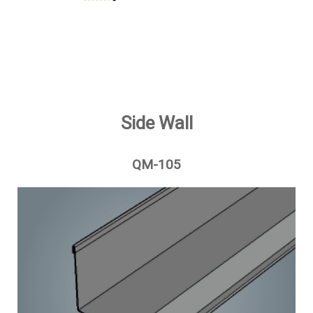
Side Wall
QM-105