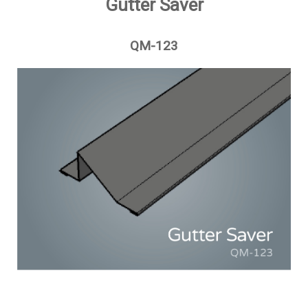
Gutter Saver
QM-123