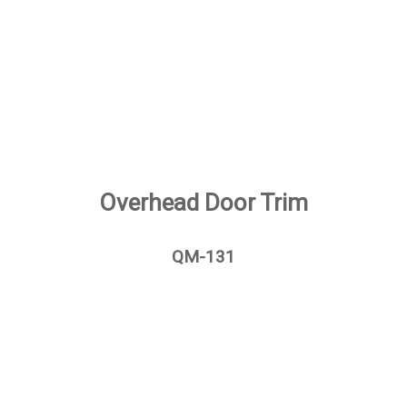
Overhead Door Trim
QM-131