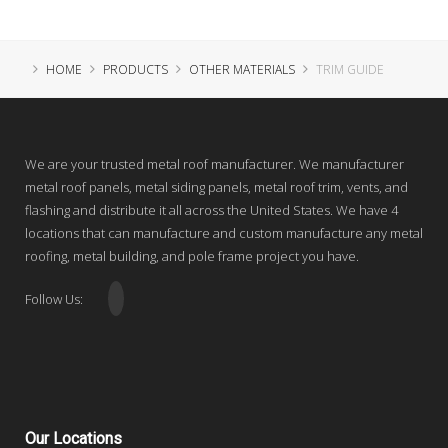
HOME
PRODUCTS
OTHER MATERIALS
TRIM GUIDE
We are your trusted metal roof manufacturer. We manufacturer
metal roof panels, metal siding panels, metal roof trim, vents, and
flashing and distribute it all across the United States. We have 4
locations that can manufacture and custom manufacture any metal
roofing, metal building, and pole frame project you have.
Follow Us:
Our
Locations