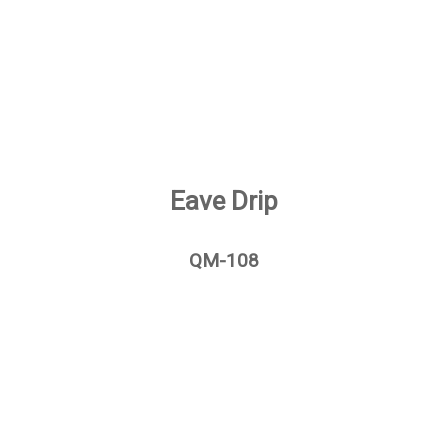
Eave Drip
QM-108