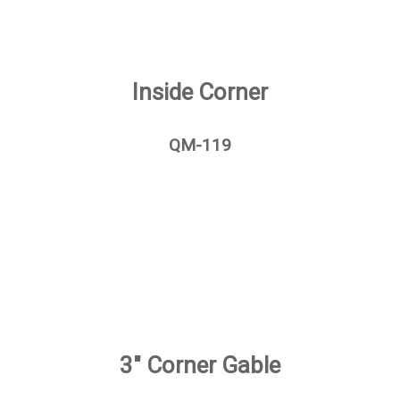
Inside Corner
QM-119
3" Corner Gable