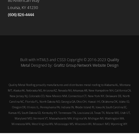
80 American Way
Louisa, KY 41230
(606) 826-4444
Built with HTML5 and CSS3 Copyright © 2016-2023
Quality
Metal
Designed by:
Grafitz Group Network Website Design
Quality Metal Roofing proudly manufactures and distributes metal roofing to Alabama AL, Montana
MT, Alaska AK, Nebraska NE, Arizona AZ, Nevada NV, Arkansas AR, New Hampshire NH, California CA,
New Jersey NJ, Colorado CO, New Mexico NM, Connecticut CT, New York NY, Delaware DE, North
Carolina NC, Florida FL, North Dakota ND, Georgia GA, Ohio OH, Hawaii HI, Oklahoma OK, Idaho ID,
Oregon OR, Illinois IL, Pennsylvania PA, Indiana IN, Rhode Island RI, Iowa IA, South Carolina SC,
Kansas KS, South Dakota SD, Kentucky KY, Tennessee TN, Louisiana LA, Texas TX, Maine ME, Utah UT,
Maryland MD, Vermont VT, Massachusetts MA, Virginia VA, Michigan MI, Washington WA,
Minnesota MN, West Virginia WV, Mississippi MS, Wisconsin WI, Missouri MO, Wyoming WY.