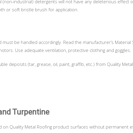
(non-industrial) detergents will not have any deleterious effect 
h or soft bristle brush for application.
d must be handled accordingly. Read the manufacturer’s Material 
otors. Use adequate ventilation, protective clothing and goggles.
 deposits (tar, grease, oil, paint, graffiti, etc.) from Quality Me
and Turpentine
 on Quality Metal Roofing product surfaces without permanent e