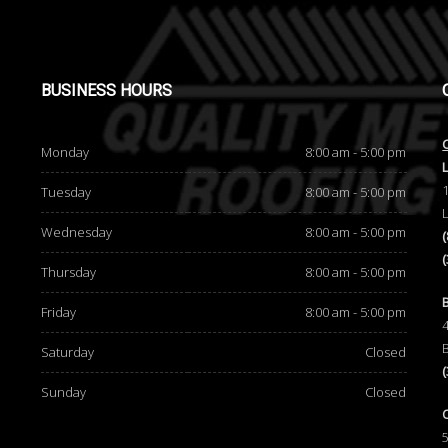
BUSINESS
HOURS
Monday
8:00 am - 5:00 pm
Tuesday
8:00 am - 5:00 pm
Wednesday
8:00 am - 5:00 pm
Thursday
8:00 am - 5:00 pm
d
Friday
8:00 am - 5:00 pm
Saturday
Closed
Sunday
Closed