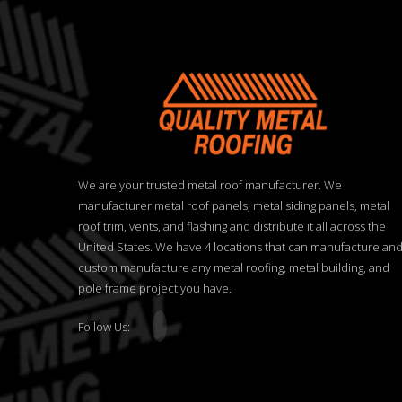
We are your trusted metal roof manufacturer. We
manufacturer metal roof panels, metal siding panels, metal
roof trim, vents, and flashing and distribute it all across the
United States. We have 4 locations that can manufacture an
custom manufacture any metal roofing, metal building, and
pole frame project you have.
Follow Us: