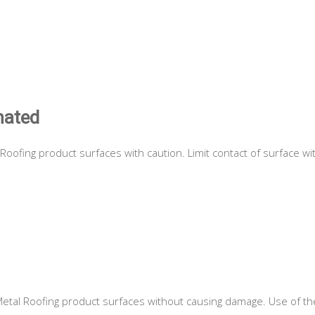
nated
Roofing product surfaces with caution. Limit contact of surface wi
etal Roofing product surfaces without causing damage. Use of the