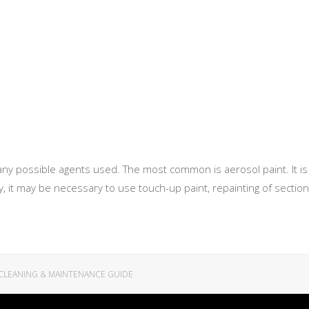
ny possible agents used. The most common is aerosol paint. It is 
ory, it may be necessary to use touch-up paint, repainting of sec
CLEANING & MAINTENANCE GUIDE