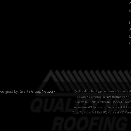
esigned by:
Grafitz Group Network
Quality Metal Roofing proudly manufactures and 
Nevada NV, Arkansas AR, New Hampshire NH, C
Delaware DE, North Carolina NC, Florida FL, North
Pennsylvania PA, Indiana IN, Rhode Island RI, Iow
Texas TX, Maine ME, Utah UT, Maryland MD, Verm