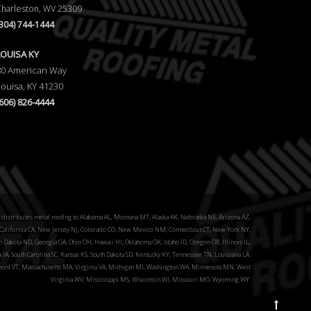
Charleston, WV 25309
(304) 744-1444
LOUISA KY
80 American Way
Louisa, KY 41230
(606) 826-4444
distributes metal roofing to Alabama AL, Montana MT, Alaska AK, Nebraska NE, Arizona AZ,
alifornia CA, New Jersey NJ, Colorado CO, New Mexico NM, Connecticut CT, New York NY,
 Dakota ND, Georgia GA, Ohio OH, Hawaii HI, Oklahoma OK, Idaho ID, Oregon OR, Illinois IL,
a IA, South Carolina SC, Kansas KS, South Dakota SD, Kentucky KY, Tennessee TN, Louisiana LA,
ont VT, Massachusetts MA, Virginia VA, Michigan MI, Washington WA, Minnesota MN, West
Virginia WV, Mississippi MS, Wisconsin WI, Missouri MO, Wyoming WY.