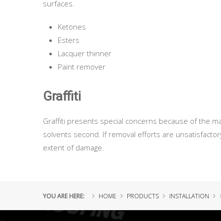
surfaces.
Ketones
Esters
Lacquer thinner
Paint remover
Graffiti
Graffiti presents special concerns because of the ma
solvents second. If removal efforts are unsatisfact
extent of damage.
YOU ARE HERE:
HOME
PRODUCTS
INSTALLATION