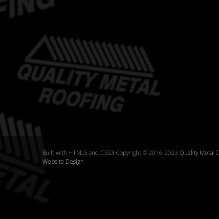
Built with HTML5 and CSS3 Copyright © 2016-2023
Quality Metal
D
Website Design