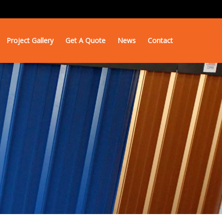
Project Gallery
Get A Quote
News
Contact