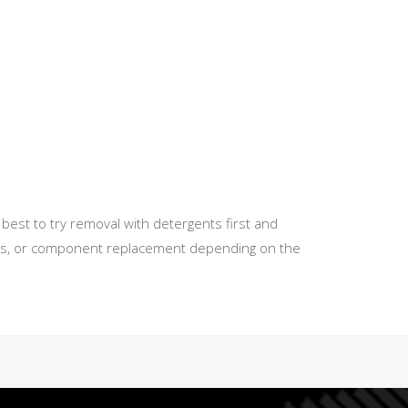
best to try removal with detergents first and
tions, or component replacement depending on the