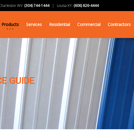
arleston WV:
(304) 744-1444
| Louisa KY:
(606) 826-4444
Products
Services
Residential
Commercial
Contractors
E GUIDE