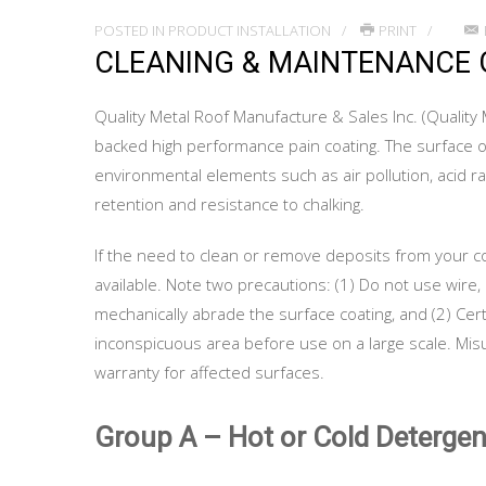
POSTED IN
PRODUCT INSTALLATION
PRINT
CLEANING & MAINTENANCE 
Quality Metal Roof Manufacture & Sales Inc. (Quality 
backed high performance pain coating. The surface o
environmental elements such as air pollution, acid rain
retention and resistance to chalking.
If the need to clean or remove deposits from your co
available. Note two precautions: (1) Do not use wire, 
mechanically abrade the surface coating, and (2) Cer
inconspicuous area before use on a large scale. Misus
warranty for affected surfaces.
Group A – Hot or Cold Detergen