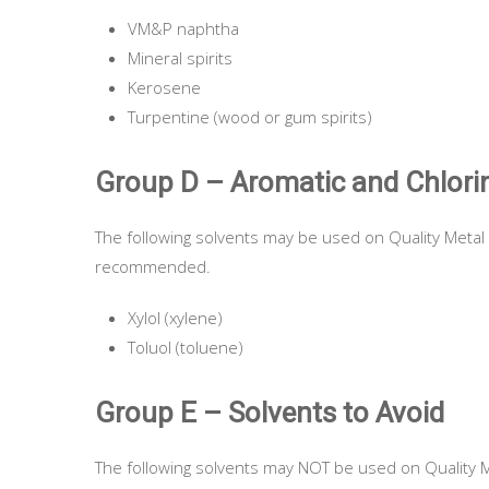
VM&P naphtha
Mineral spirits
Kerosene
Turpentine (wood or gum spirits)
Group D – Aromatic and Chlori
The following solvents may be used on Quality Metal 
recommended.
Xylol (xylene)
Toluol (toluene)
Group E – Solvents to Avoid
The following solvents may NOT be used on Quality M