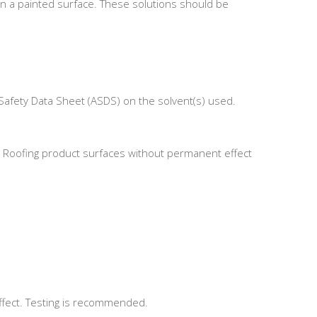
on a painted surface. These solutions should be
Safety Data Sheet (ASDS) on the solvent(s) used.
tal Roofing product surfaces without permanent effect
ffect. Testing is recommended.