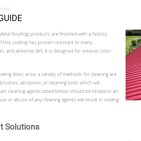
EMAIL
GUIDE
Metal Roofing) products are finished with a factory
f this coating has proven resistant to many
, and airborne dirt. It is designed for exterior color
ating does arise, a variety of methods for cleaning are
brushes, abrasives, or cleaning tools which will
tain cleaning agents listed below should be tested in an
e or abuse of any cleaning agents will result in voiding
t Solutions