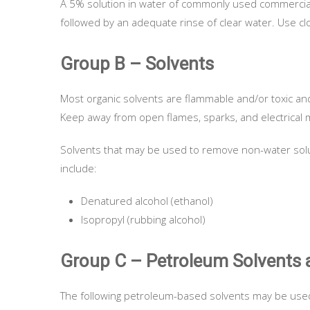
A 5% solution in water of commonly used commercial 
followed by an adequate rinse of clear water. Use clot
Group B – Solvents
Most organic solvents are flammable and/or toxic an
Keep away from open flames, sparks, and electrical m
Solvents that may be used to remove non-water soluble
include:
Denatured alcohol (ethanol)
Isopropyl (rubbing alcohol)
Group C – Petroleum Solvents 
The following petroleum-based solvents may be used