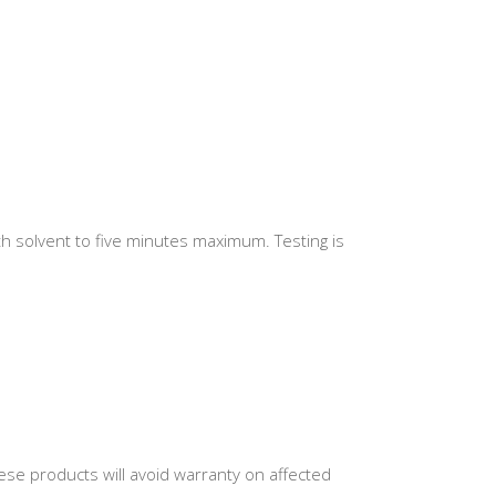
th solvent to five minutes maximum. Testing is
se products will avoid warranty on affected