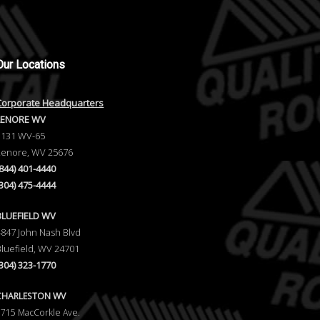
Our
Locations
Corporate Headquarters
LENORE WV
1131 WV-65
Lenore, WV 25676
(844) 401-4440
(304) 475-4444
BLUEFIELD WV
4847 John Nash Blvd
Bluefield, WV 24701
(304) 323-1770
CHARLESTON WV
5715 MacCorkle Ave.