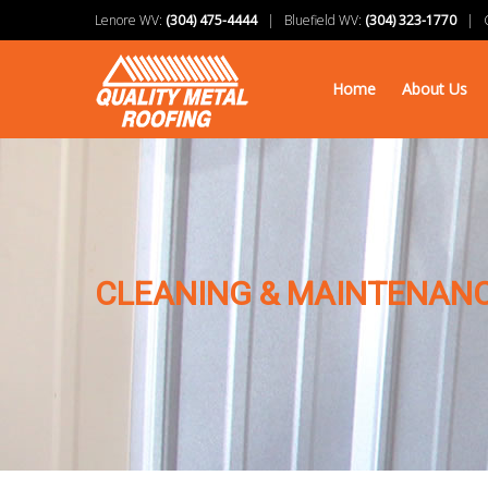
Lenore WV:
(304) 475-4444
| Bluefield WV:
(304) 323-1770
| Ch
Home
About Us
CLEANING & MAINTENANC