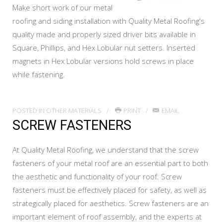
Make short work of our metal
roofing and siding installation with Quality Metal Roofing's
quality made and properly sized driver bits available in
Square, Phillips, and Hex Lobular nut setters. Inserted
magnets in Hex Lobular versions hold screws in place
while fastening.
POSTED IN
OTHER MATERIALS
PRINT
EMAIL
SCREW FASTENERS
At Quality Metal Roofing, we understand that the screw
fasteners of your metal roof are an essential part to both
the aesthetic and functionality of your roof. Screw
fasteners must be effectively placed for safety, as well as
strategically placed for aesthetics. Screw fasteners are an
important element of roof assembly, and the experts at