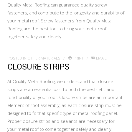
Quality Metal Roofing can guarantee quality screw
fasteners, and contribute to the longevity and durability of
your metal roof. Screw fasteners from Quality Metal
Roofing are the best tool to bring your metal roof
together safely and cleanly.
POSTED IN
OTHER MATERIALS
PRINT
EMAIL
CLOSURE STRIPS
At Quality Metal Roofing, we understand that closure
strips are an essential part to both the aesthetic and
functionality of your roof. Closure strips are an important
element of roof assembly, as each closure strip must be
designed to fit that specific type of metal roofing panel.
Proper closure strips and sealants are necessary for
your metal roof to come together safely and cleanly.