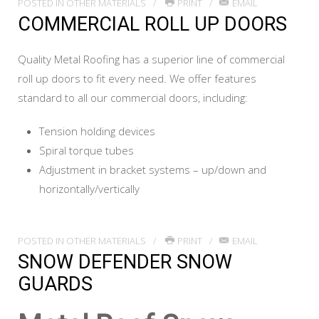
POSTED IN
OTHER MATERIALS
PRINT
EMAIL
COMMERCIAL ROLL UP DOORS
Quality Metal Roofing has a superior line of commercial
roll up doors to fit every need. We offer features
standard to all our commercial doors, including:
Tension holding devices
Spiral torque tubes
Adjustment in bracket systems – up/down and
horizontally/vertically
POSTED IN
OTHER MATERIALS
PRINT
EMAIL
SNOW DEFENDER SNOW
GUARDS