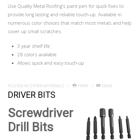
Use Quality Metal Roofing's paint pen for quick fixes to
provide long lasting and reliable touch-up. Available in
numerous color choices that match most metals and help
cover up small scratches.
3 year shelf life
28 colors available
Allows quick and easy touch-up
POSTED IN
OTHER MATERIALS
PRINT
EMAIL
DRIVER BITS
Screwdriver
Drill Bits