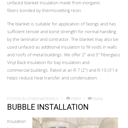
unfaced blanket insulation made from inorganic
fibers bonded by thermosetting resin.
The blanket is suitable for application of facings and has
sufficient tensile and bond strength for normal handling
by the laminator and contractor. The blanket may also be
used unfaced as additional insulation to fill voids in walls
and roofs of metal buildings. We offer 2” and 3” Fiberglass
Vinyl Back Insulation for bay insulation and
commercial buildings. Rated at an R-7 (2”) and R-10 (3”) it
helps reduce heat transfer and condensation.
POSTED IN
OTHER MATERIALS
PRINT
EMAIL
BUBBLE INSTALLATION
Insulation