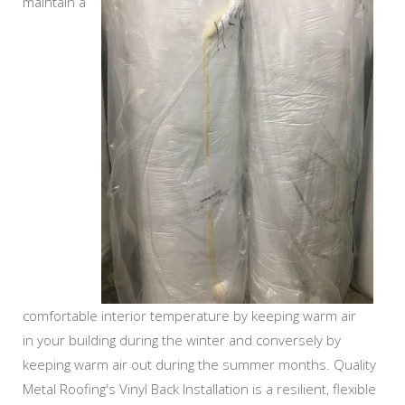
maintain a
comfortable interior temperature by keeping warm air
in your building during the winter and conversely by
keeping warm air out during the summer months. Quality
Metal Roofing's Vinyl Back Installation is a resilient, flexible