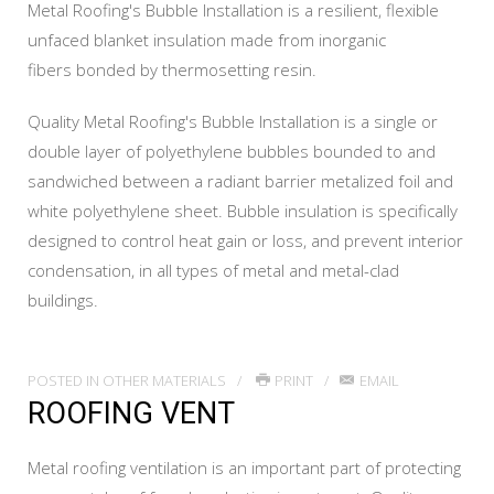
Metal Roofing's Bubble Installation is a resilient, flexible
unfaced blanket insulation made from inorganic
fibers bonded by thermosetting resin.
Quality Metal Roofing's Bubble Installation is a single or
double layer of polyethylene bubbles bounded to and
sandwiched between a radiant barrier metalized foil and
white polyethylene sheet. Bubble insulation is specifically
designed to control heat gain or loss, and prevent interior
condensation, in all types of metal and metal-clad
buildings.
POSTED IN
OTHER MATERIALS
PRINT
EMAIL
ROOFING VENT
Metal roofing ventilation is an important part of protecting