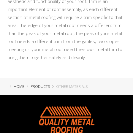
aesthetic and functionality of your roof. Trim is an
important element of roof assembly, as each different
section of metal roofing will require a trim specific to that
area. The edge of your metal roof needs a different trim
than the peak of your metal roof; the peak of your metal
roof needs a different trim from the gables; two slopes
meeting on your metal roof need their own metal trim to
bring them together safely and cleanly.
HOME
PRODUCTS
OTHER MATERIALS