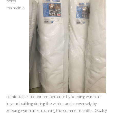
helps
maintain a
comfortable interior temperature by keeping warm air
in your building during the winter and conversely by
keeping warm air out during the summer months. Quality