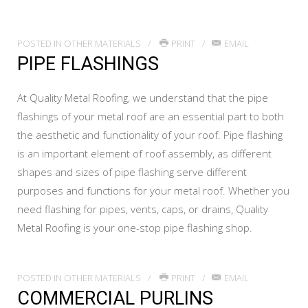
POSTED IN
OTHER MATERIALS
PRINT
EMAIL
PIPE FLASHINGS
At Quality Metal Roofing, we understand that the pipe
flashings of your metal roof are an essential part to both
the aesthetic and functionality of your roof. Pipe flashing
is an important element of roof assembly, as different
shapes and sizes of pipe flashing serve different
purposes and functions for your metal roof. Whether you
need flashing for pipes, vents, caps, or drains, Quality
Metal Roofing is your one-stop pipe flashing shop.
POSTED IN
OTHER MATERIALS
PRINT
EMAIL
COMMERCIAL PURLINS