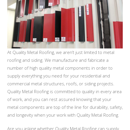
At Quality Metal Roofing, we aren’t just limited to metal
roofing and siding. We manufacture and fabricate a
number of high quality metal components in order to
supply everything you need for your residential and
commercial metal structures, roofs, or siding projects.
Quality Metal Roofing is committed to quality in every area
of work, and you can rest assured knowing that your
metal components are top of the line for durability, safety,
and longevity when your work with Quality Metal Roofing.
Are you asking whether Quality Metal Roofing can supply