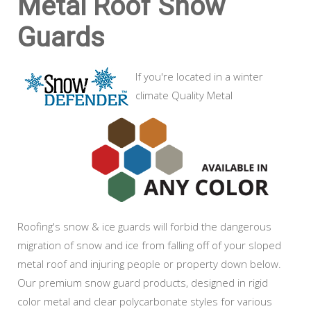
Metal Roof Snow
Guards
If you're located in a winter
climate Quality Metal
Roofing's snow & ice guards will forbid the dangerous
migration of snow and ice from falling off of your sloped
metal roof and injuring people or property down below.
Our premium snow guard products, designed in rigid
color metal and clear polycarbonate styles for various