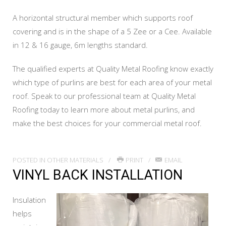
A horizontal structural member which supports roof
covering and is in the shape of a 5 Zee or a Cee. Available
in 12 & 16 gauge, 6m lengths standard.
The qualified experts at Quality Metal Roofing know exactly
which type of purlins are best for each area of your metal
roof. Speak to our professional team at Quality Metal
Roofing today to learn more about metal purlins, and
make the best choices for your commercial metal roof.
POSTED IN
OTHER MATERIALS
PRINT
EMAIL
VINYL BACK INSTALLATION
Insulation
helps