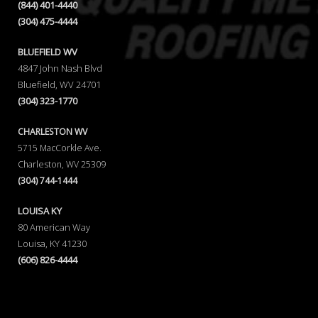
(844) 401-4440
(304) 475-4444
BLUEFIELD WV
4847 John Nash Blvd
Bluefield, WV 24701
(304) 323-1770
CHARLESTON WV
5715 MacCorkle Ave.
Charleston, WV 25309
(304) 744-1444
LOUISA KY
80 American Way
Louisa, KY 41230
(606) 826-4444