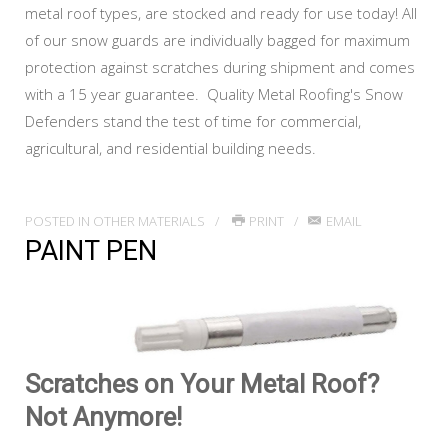
metal roof types, are stocked and ready for use today! All
of our snow guards are individually bagged for maximum
protection against scratches during shipment and comes
with a 15 year guarantee. Quality Metal Roofing's Snow
Defenders stand the test of time for commercial,
agricultural, and residential building needs.
POSTED IN
OTHER MATERIALS
PRINT
EMAIL
PAINT PEN
Scratches on Your Metal Roof?
Not Anymore!