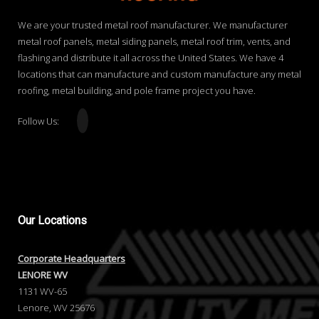
We are your trusted metal roof manufacturer. We manufacturer
metal roof panels, metal siding panels, metal roof trim, vents, and
flashing and distribute it all across the United States. We have 4
locations that can manufacture and custom manufacture any metal
roofing, metal building, and pole frame project you have.
Follow Us:
Our
Locations
Corporate Headquarters
LENORE WV
1131 WV-65
Lenore, WV 25676