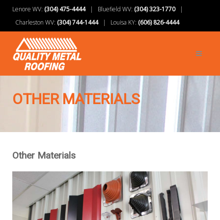
Lenore WV:
(304) 475-4444
| Bluefield WV:
(304) 323-1770
|
Charleston WV:
(304) 744-1444
| Louisa KY:
(606) 826-4444
OTHER MATERIALS
Other Materials