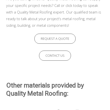
your specific project needs? Call or click today to speak
with a Quality Metal Roofing expert. Our qualified team is
ready to talk about your project’s metal roofing, metal
siding, building, or metal components!
REQUEST A QUOTE
CONTACT US
Other materials provided by
Quality Metal Roofing: