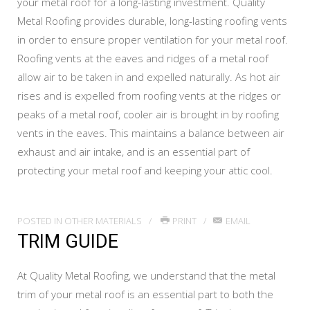
your metal roof for a long-lasting investment. Quality
Metal Roofing provides durable, long-lasting roofing vents
in order to ensure proper ventilation for your metal roof.
Roofing vents at the eaves and ridges of a metal roof
allow air to be taken in and expelled naturally. As hot air
rises and is expelled from roofing vents at the ridges or
peaks of a metal roof, cooler air is brought in by roofing
vents in the eaves. This maintains a balance between air
exhaust and air intake, and is an essential part of
protecting your metal roof and keeping your attic cool.
POSTED IN
OTHER MATERIALS
PRINT
EMAIL
TRIM GUIDE
At Quality Metal Roofing, we understand that the metal
trim of your metal roof is an essential part to both the